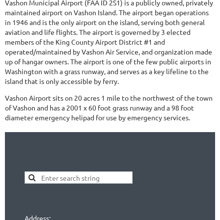
Vashon Municipal Airport (FAA ID 2S1) is a publicly owned, privately
maintained airport on Vashon Island. The airport began operations
in 1946 and is the only airport on the island, serving both general
aviation and life flights. The airport is governed by 3 elected
members of the King County Airport District #1 and
operated/maintained by Vashon Air Service, and organization made
up of hangar owners. The airport is one of the few public airports in
Washington with a grass runway, and serves as a key lifeline to the
island that is only accessible by ferry.
Vashon Airport sits on 20 acres 1 mile to the northwest of the town
of Vashon and has a 2001 x 60 foot grass runway and a 98 foot
diameter emergency helipad for use by emergency services.
Address: