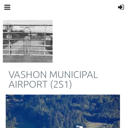
VASHON MUNICIPAL
AIRPORT (2S1)